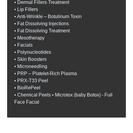
• Dermal Fillers Treatment
• Lip Fillers
• Anti-Wrinkle – Botulinum Toxin
• Fat Dissolving Injections
• Fat Dissolving Treatment
• Mesotherapy
• Facials
• Polynucleotides
• Skin Boosters
• Microneedling
• PRP – Platelet-Rich Plasma
• PRX-T33 Peel
• BioRePeel
• Chemical Peels • Microtox (baby Botox) - Full
Face Facial