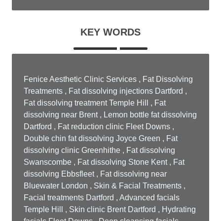
KEY WORDS
Fenice Aesthetic Clinic Services , Fat Dissolving
Treatments , Fat dissolving injections Dartford ,
Fat dissolving treatment Temple Hill , Fat
dissolving near Brent , Lemon bottle fat dissolving
Dartford , Fat reduction clinic Fleet Downs ,
Double chin fat dissolving Joyce Green , Fat
dissolving clinic Greenhithe , Fat dissolving
Swanscombe , Fat dissolving Stone Kent , Fat
dissolving Ebbsfleet , Fat dissolving near
Bluewater London , Skin & Facial Treatments ,
Facial treatments Dartford , Advanced facials
Temple Hill , Skin clinic Brent Dartford , Hydrating