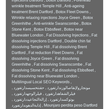
injections Dartford , Botox Dartford , Forehead
wrinkle treatment Temple Hill , Anti-ageing
treatment Brent Dartford , Botox Fleet Downs ,
Wrinkle relaxing injections Joyce Green , Botox
Greenhithe , Anti-wrinkle Swanscombe , Botox
Stone Kent , Botox Ebbsfleet , Botox near
Bluewater London , Fat Dissolving Injections , Fat
dissolving injections Dartford , Double chin fat
dissolving Temple Hill , Fat dissolving Brent
Dartford , Fat reduction Fleet Downs , Fat
dissolving Joyce Green , Fat dissolving
Greenhithe , Fat dissolving Swanscombe , Fat
dissolving Stone Kent , Fat dissolving Ebbsfleet ,
Fat dissolving near Bluewater London ,
Multilingual Local SEO Keywords ,
مونجارولإنقاصالوزندارتفورد , حقنتخسيسدارتفورد ,
فيلرالشفاهدارتفورد , فيلرالوجهدارتفورد ,
بوتوكسدارتفورد , إزالةالتجاعيددارتفورد ,
إذابةالدهوندارتفورد , Mounjaro perdita peso Dartford