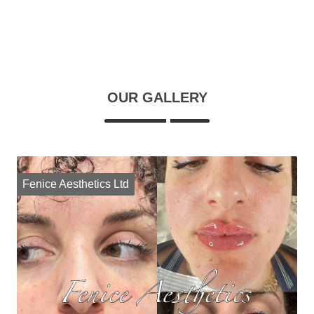
OUR GALLERY
Fenice Aesthetics Ltd