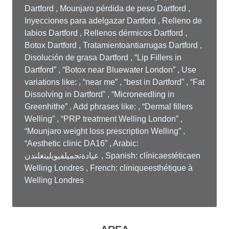
Dartford , Mounjaro pérdida de peso Dartford ,
Inyecciones para adelgazar Dartford , Relleno de
labios Dartford , Rellenos dérmicos Dartford ,
Botox Dartford , Tratamientoantiarrugas Dartford ,
Disolución de grasa Dartford , “Lip Fillers in
Dartford” , “Botox near Bluewater London” , Use
variations like: , “near me” , “best in Dartford” , “Fat
Dissolving in Dartford” , “Microneedling in
Greenhithe” , Add phrases like: , “Dermal fillers
Welling” , “PRP treatment Welling London” ,
“Mounjaro weight loss prescription Welling” ,
“Aesthetic clinic DA16” , Arabic:
عيادةتجميلفيويلينغلندن , Spanish: clínicaestéticaen
Welling Londres , French: cliniqueesthétique à
Welling Londres