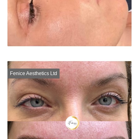
Fenice Aesthetics Ltd