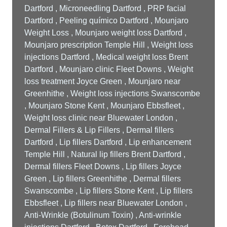
Dartford , Microneedling Dartford , PRP facial
Dartford , Peeling químico Dartford , Mounjaro
Weight Loss , Mounjaro weight loss Dartford ,
Mounjaro prescription Temple Hill , Weight loss
injections Dartford , Medical weight loss Brent
Dartford , Mounjaro clinic Fleet Downs , Weight
loss treatment Joyce Green , Mounjaro near
Greenhithe , Weight loss injections Swanscombe
, Mounjaro Stone Kent , Mounjaro Ebbsfleet ,
Weight loss clinic near Bluewater London ,
Dermal Fillers & Lip Fillers , Dermal fillers
Dartford , Lip fillers Dartford , Lip enhancement
Temple Hill , Natural lip fillers Brent Dartford ,
Dermal fillers Fleet Downs , Lip fillers Joyce
Green , Lip fillers Greenhithe , Dermal fillers
Swanscombe , Lip fillers Stone Kent , Lip fillers
Ebbsfleet , Lip fillers near Bluewater London ,
Anti-Wrinkle (Botulinum Toxin) , Anti-wrinkle