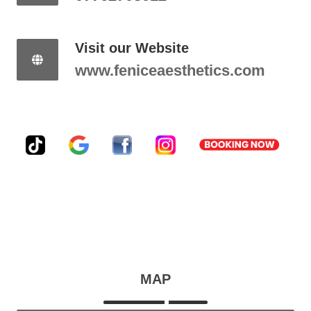
Visit our Website
www.feniceaesthetics.com
MAP