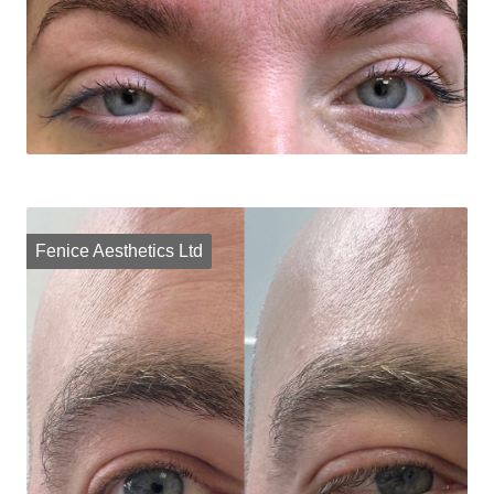
Fenice Aesthetics Ltd