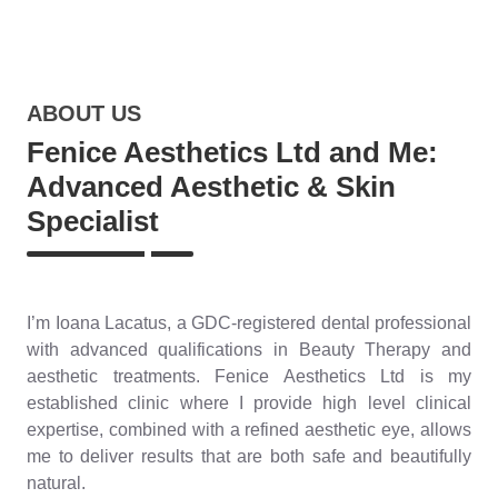
ABOUT US
Fenice Aesthetics Ltd and Me:
Advanced Aesthetic & Skin
Specialist
I’m Ioana Lacatus, a GDC-registered dental professional
with advanced qualifications in Beauty Therapy and
aesthetic treatments. Fenice Aesthetics Ltd is my
established clinic where I provide high level clinical
expertise, combined with a refined aesthetic eye, allows
me to deliver results that are both safe and beautifully
natural.