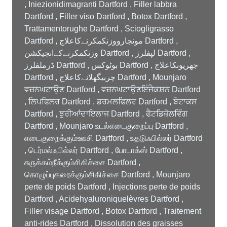
, Iniezionidimagranti Dartford , Filler labbra
Dartford , Filler viso Dartford , Botox Dartford ,
Trattamentorughe Dartford , Sciogligrasso
Dartford , مونجارووزنکمکرنےکاعلاج Dartford ,
وزنکمکرنےکےانجیکشن Dartford , لپفلرز Dartford ,
ڈرملفلرز Dartford , بوٹوکس Dartford , جھریوںکاعلاج
Dartford , چربیگھلانےکاعلاج Dartford , Mounjaro
ਵਜ਼ਨਘਟਾਉਣ Dartford , ਵਜ਼ਨਘਟਾਉਣਇੰਜੈਕਸ਼ਨ Dartford
, ਲਿਪਫਿਲਰ Dartford , ਡਰਮਲਫਿਲਰ Dartford , ਬੋਟਾਕਸ
Dartford , ਝੁਰੀਆਂਦਾਇਲਾਜ Dartford , ਫੈਟਡਿਜ਼ੋਲਵਿੰਗ
Dartford , Mounjaro உடல்எடைகுறைப்பு Dartford ,
எடைகுறைக்கும்ஊசி Dartford , உதடுஃபில்லர் Dartford
, டெர்மல்ஃபில்லர் Dartford , போடாக்ஸ் Dartford ,
சுருக்கம்நீக்கும்சிகிச்சை Dartford ,
கொழுப்புகரைக்கும்சிகிச்சை Dartford , Mounjaro
perte de poids Dartford , Injections perte de poids
Dartford , Acidehyaluroniquelèvres Dartford ,
Filler visage Dartford , Botox Dartford , Traitement
anti-rides Dartford , Dissolution des graisses