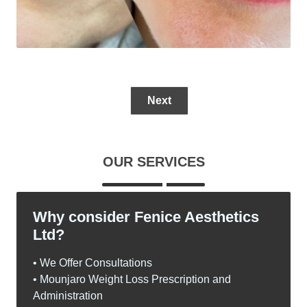
Next
OUR SERVICES
Why consider Fenice Aesthetics
Ltd?
• We Offer Consultations
• Mounjaro Weight Loss Prescription and
Administration