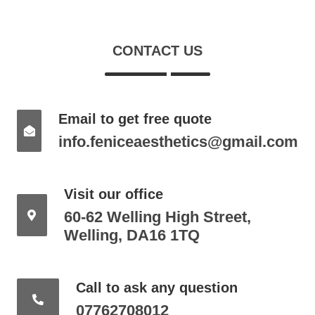
CONTACT US
Email to get free quote
info.feniceaesthetics@gmail.com
Visit our office
60-62 Welling High Street,
Welling, DA16 1TQ
Call to ask any question
07762708012