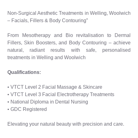
Non-Surgical Aesthetic Treatments in Welling, Woolwich
– Facials, Fillers & Body Contouring”
From Mesotherapy and Bio revitalisation to Dermal
Fillers, Skin Boosters, and Body Contouring – achieve
natural, radiant results with safe, personalised
treatments in Welling and Woolwich
Qualifications:
• VTCT Level 2 Facial Massage & Skincare
• VTCT Level 3 Facial Electrotherapy Treatments
• National Diploma in Dental Nursing
• GDC Registered
Elevating your natural beauty with precision and care.