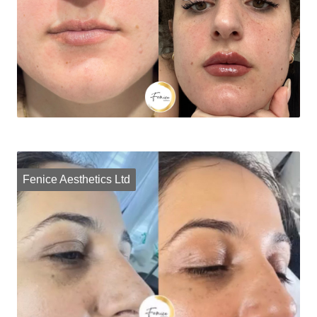
Fenice Aesthetics Ltd