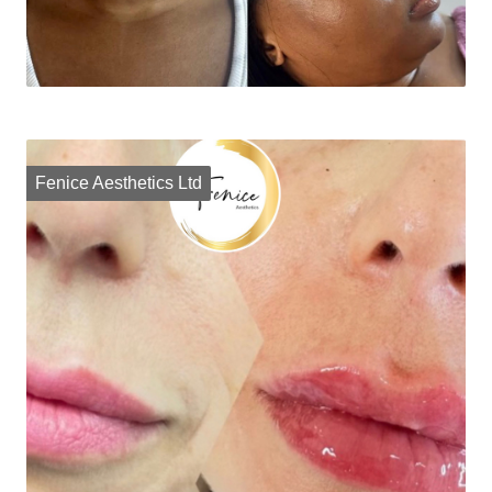
Fenice Aesthetics Ltd