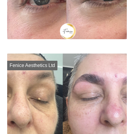
Fenice Aesthetics Ltd