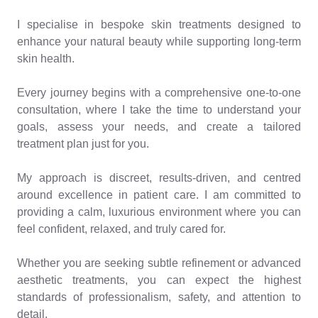
I specialise in bespoke skin treatments designed to
enhance your natural beauty while supporting long-term
skin health.
Every journey begins with a comprehensive one-to-one
consultation, where I take the time to understand your
goals, assess your needs, and create a tailored
treatment plan just for you.
My approach is discreet, results-driven, and centred
around excellence in patient care. I am committed to
providing a calm, luxurious environment where you can
feel confident, relaxed, and truly cared for.
Whether you are seeking subtle refinement or advanced
aesthetic treatments, you can expect the highest
standards of professionalism, safety, and attention to
detail.