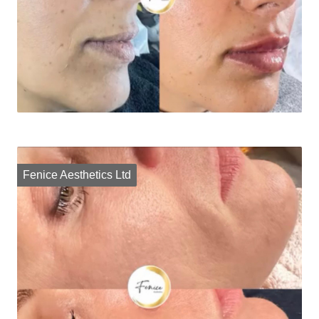
Fenice Aesthetics Ltd