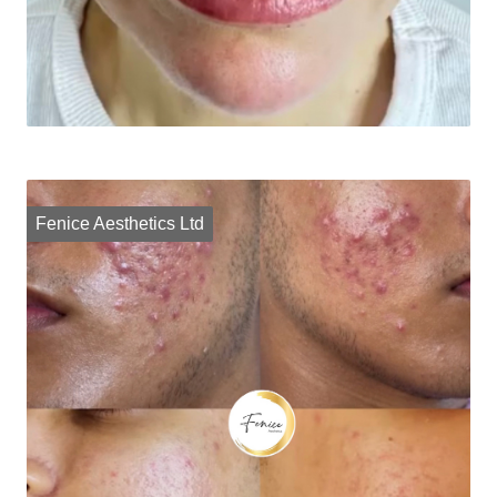
Fenice Aesthetics Ltd