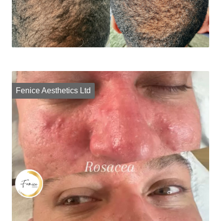
Fenice Aesthetics Ltd