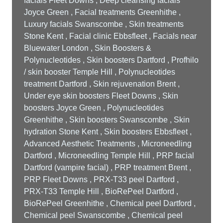
facials Fleet Downs , Deep cleansing facials
Joyce Green , Facial treatments Greenhithe ,
Luxury facials Swanscombe , Skin treatments
Stone Kent , Facial clinic Ebbsfleet , Facials near
Bluewater London , Skin Boosters &
Polynucleotides , Skin boosters Dartford , Profhilo
/ skin booster Temple Hill , Polynucleotides
treatment Dartford , Skin rejuvenation Brent ,
Under eye skin boosters Fleet Downs , Skin
boosters Joyce Green , Polynucleotides
Greenhithe , Skin boosters Swanscombe , Skin
hydration Stone Kent , Skin boosters Ebbsfleet ,
Advanced Aesthetic Treatments , Microneedling
Dartford , Microneedling Temple Hill , PRP facial
Dartford (vampire facial) , PRP treatment Brent ,
PRP Fleet Downs , PRX-T33 peel Dartford ,
PRX-T33 Temple Hill , BioRePeel Dartford ,
BioRePeel Greenhithe , Chemical peel Dartford ,
Chemical peel Swanscombe , Chemical peel