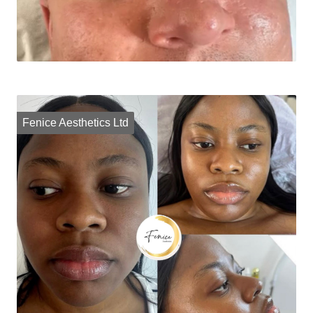
Fenice Aesthetics Ltd