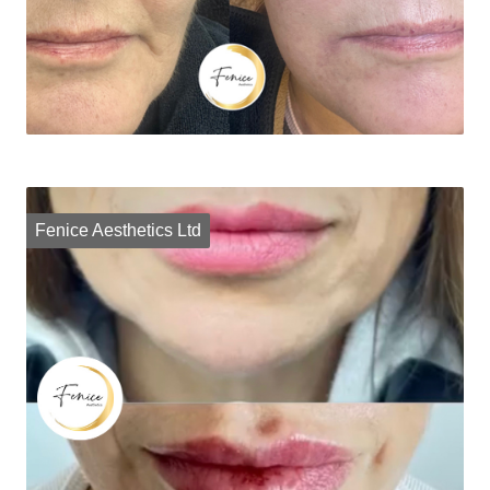
Fenice Aesthetics Ltd