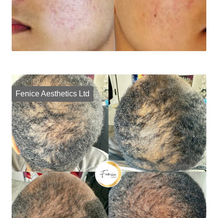
Fenice Aesthetics Ltd