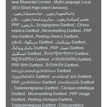
near Bluewater London , Multi-Language Local
SEO (Short High-Intent Versions) ,
إذابةالدهوندارتفورد , عيادةتجميلدارتفورد ,
تقشيركيميائيدارتفورد , ميكرونيدلينغدارتفورد , علاج
PRP دارتفورد , Sciogligrasso Dartford , Clinica
estetica Dartford , Microneedling Dartford , PRP
viso Dartford , Peeling chimico Dartford ,
چربیگھلانےکاعلاج Dartford , بیوٹیکلینک Dartford ,
مائیکرونیڈلنگ Dartford , PRP فیشل Dartford ,
کیمیکلپیل Dartford , ਫੈਟਘਟਾਉਣਦਾਇਲਾਜ Dartford ,
ਬਿਊਟੀਕਲੀਨਿਕ Dartford , ਮਾਈਕ੍ਰੋਨੀਡਲਿੰਗ Dartford ,
PRP ਫੇਸ਼ਲ Dartford , ਕੈਮੀਕਲਪੀਲ Dartford ,
கொழுப்புகரைக்கும்சிகிச்சை Dartford ,
அழகுகிளினிக் Dartford , மைக்ரோநீட்லிங் Dartford ,
PRP முகசிகிச்சை Dartford , கெமிக்கல்பீல் Dartford
, Traitementgraisse Dartford , Clinique esthétique
Dartford , Microneedling Dartford , PRP visage
Dartford , Peeling chimique Dartford ,
Tratamientograsa Dartford , Clínicaestética